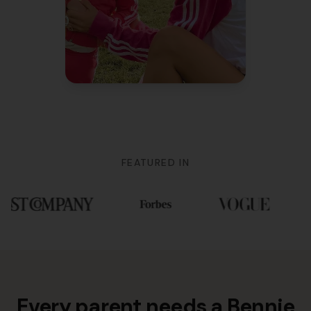
Mom of 3
FEATURED IN
Every parent needs a Bennie