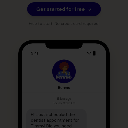
Get started for free
Free to start. No credit card required.
9:41
Bennie
iMessage
Today 9:32 AM
Hi! Just scheduled the
dentist appointment for
Timmy! Did you need