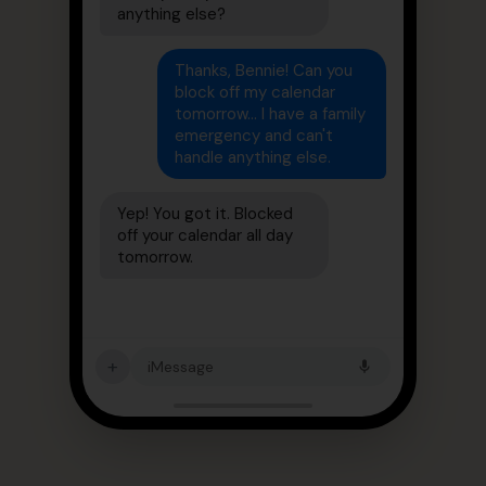
anything else?
Thanks, Bennie! Can you
block off my calendar
tomorrow... I have a family
emergency and can't
handle anything else.
Yep! You got it. Blocked
off your calendar all day
tomorrow.
+
iMessage