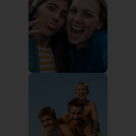
I didn't think managing my
family's schedule was a
problem. Then Bennie solved it
I'd panic if they
and I realized
took it away.
Sarah M.
Mom of 2
"
It's not healthy for me to
continually nag my kids. I
needed somebody else to do it