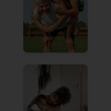
instead of me.
David L.
Dad of 3
"
We're pretty organized people
We
and it still feels like chaos.
keep racking our brains on how