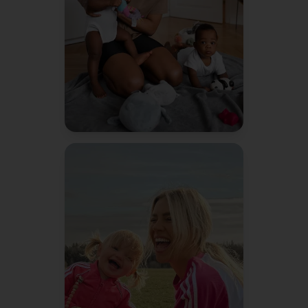
to do things more efficiently.
Jessica R.
Mom of 2
"
Bennie literally texted me a
reminder about soccer sign-
ups before I even remembered.
It's like having a second brain.
Amanda K.