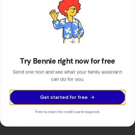
You get your time back
No tabs. No hold music. Just answers and action, delivered by
Try Bennie right now for free
text.
Send one text and see what your family assistant
can do for you.
See Bennie find a summer camp
Get started for free
See Bennie make a reservation
Free to start. No credit card required.
See Bennie schedule an appointment