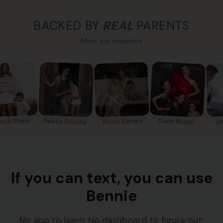
BACKED BY
REAL
PARENTS
Meet our investors
m Le Pham
Coco Rocha
Raissa Gerona
Rocky Barnes
Ja
If you can text, you can use
Bennie
No app to learn. No dashboard to figure out.