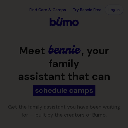
Skip to main content
Your family assistant, over text · Bennie
Find Care & Camps
Try Bennie Free
Log in
Meet
, your
family
assistant that can
schedule appointments
Get the family assistant you have been waiting
for — built by the creators of Bumo.