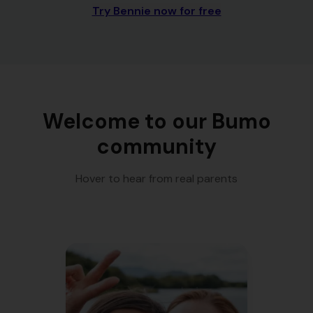
Try Bennie now for free
Welcome to our Bumo
community
Hover to hear from real parents
"