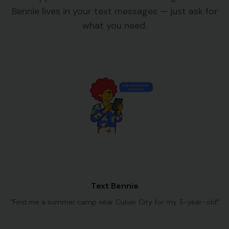
Bennie lives in your text messages — just ask for
what you need.
Text Bennie
"Find me a summer camp near Culver City for my 5-year-old"